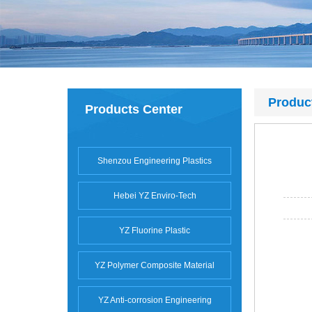
Produc
Products Center
Shenzou Engineering Plastics
Hebei YZ Enviro-Tech
YZ Fluorine Plastic
YZ Polymer Composite Material
YZ Anti-corrosion Engineering