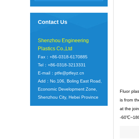
Contact Us
Shenzhou Engineering
Plastics Co.,Ltd
Fax：+86-0318-6170885
Tel：+86-0318-3213331
E-mail：ptfe@ptfeyz.cn
Add：No.106, Boling East Road,
Economic Development Zone,
Fluor pla
Shenzhou City, Hebei Province
is from t
at the jo
-60℃~180℃