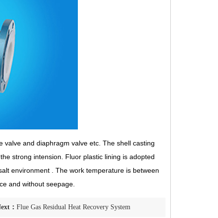
e valve and diaphragm valve etc. The shell casting
e strong intension. Fluor plastic lining is adopted
d salt environment . The work temperature is between
tance and without seepage.
Next：
Flue Gas Residual Heat Recovery System