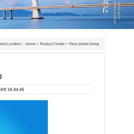
rent Location：
Home
>
Product Center
>
Fluor plastic lining
g
/9 16:44:45