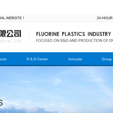
ICIAL WEBSITE！
24-HOUR
ucts
R & D Center
Innovate
Group 