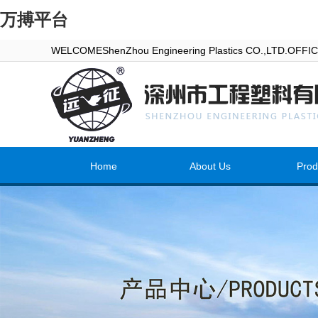
万搏平台
WELCOMEShenZhou Engineering Plastics CO.,LTD.OFF
Home
About Us
Prod