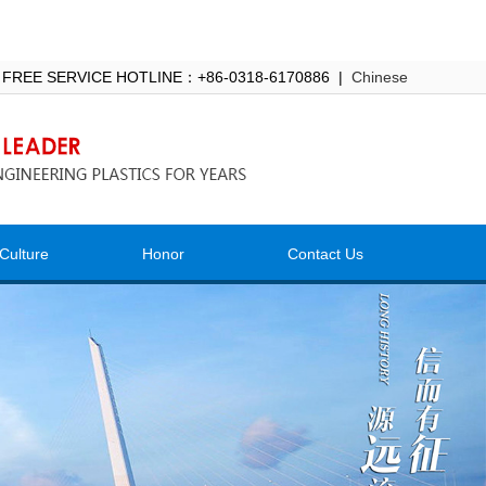
 FREE SERVICE HOTLINE：+86-0318-6170886 |
Chinese
Culture
Honor
Contact Us