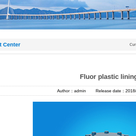
t Center
Cur
Fluor plastic linin
Author：admin Release date：2018/4