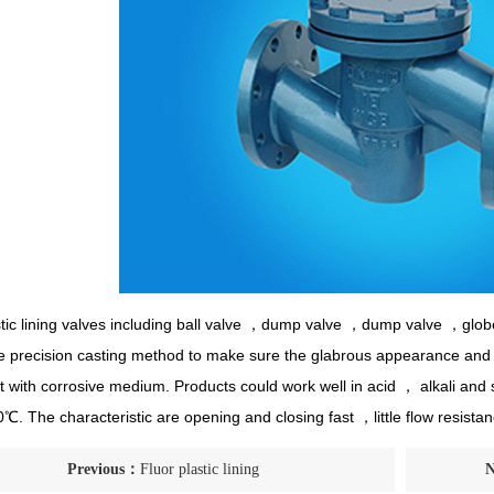
stic lining valves including ball valve ，dump valve ，dump valve ，glob
he precision casting method to make sure the glabrous appearance and th
int with corrosive medium. Products could work well in acid ， alkali an
. The characteristic are opening and closing fast ，little flow resis
Previous：
Fluor plastic lining