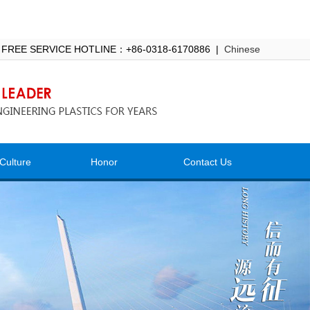
 FREE SERVICE HOTLINE：+86-0318-6170886 |
Chinese
Culture
Honor
Contact Us