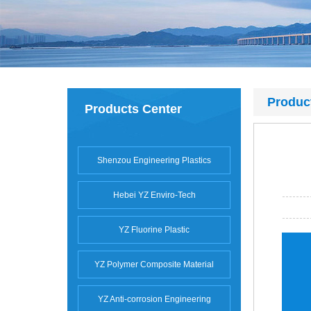
Produc
Products Center
Shenzou Engineering Plastics
Hebei YZ Enviro-Tech
YZ Fluorine Plastic
YZ Polymer Composite Material
YZ Anti-corrosion Engineering