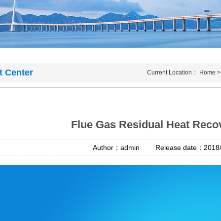
t Center
Current Location：
Home
Flue Gas Residual Heat Rec
Author：admin Release date：2018/4