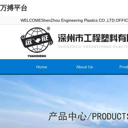
万搏平台
WELCOMEShenZhou Engineering Plastics CO.,LTD.OFF
Home
About Us
Prod