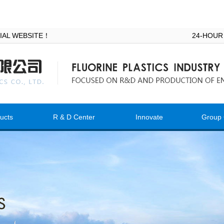
ICIAL WEBSITE！
24-HOUR
ucts
R & D Center
Innovate
Group 