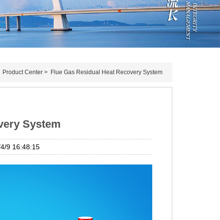
>
Product Center
>
Flue Gas Residual Heat Recovery System
overy System
/9 16:48:15