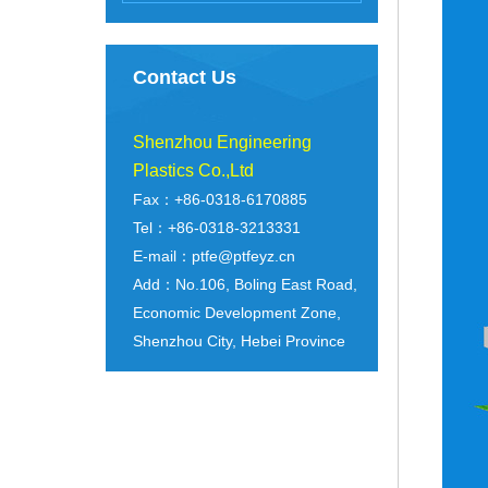
Contact Us
Shenzhou Engineering
Plastics Co.,Ltd
Fax：+86-0318-6170885
Tel：+86-0318-3213331
E-mail：ptfe@ptfeyz.cn
Add：No.106, Boling East Road,
Economic Development Zone,
Shenzhou City, Hebei Province