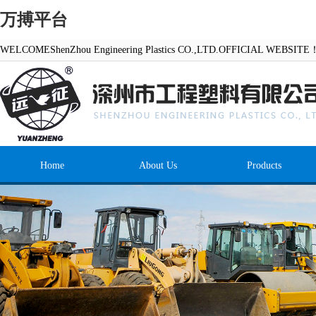
万搏平台
WELCOMEShenZhou Engineering Plastics CO.,LTD.OFFICIAL WEBSITE
Home
About Us
Products