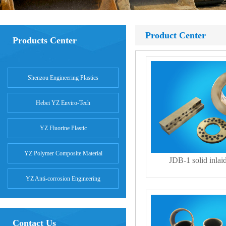
Product Center
Products Center
Shenzou Engineering Plastics
Hebei YZ Enviro-Tech
YZ Fluorine Plastic
YZ Polymer Composite Material
JDB-1 solid inlai
YZ Anti-corrosion Engineering
Contact Us