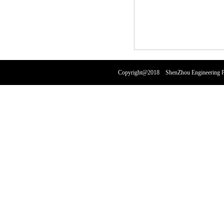
Copyright@2018 ShenZhou Engineering Pl