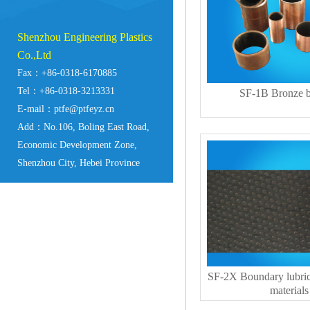
Shenzhou Engineering Plastics
Co.,Ltd
Fax：+86-0318-6170885
Tel：+86-0318-3213331
SF-1B Bronze b
E-mail：ptfe@ptfeyz.cn
Add：No.106, Boling East Road,
Economic Development Zone,
Shenzhou City, Hebei Province
SF-2X Boundary lubric
materials