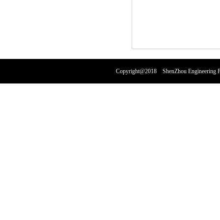
Copyright@2018 ShenZhou Engineering Pl