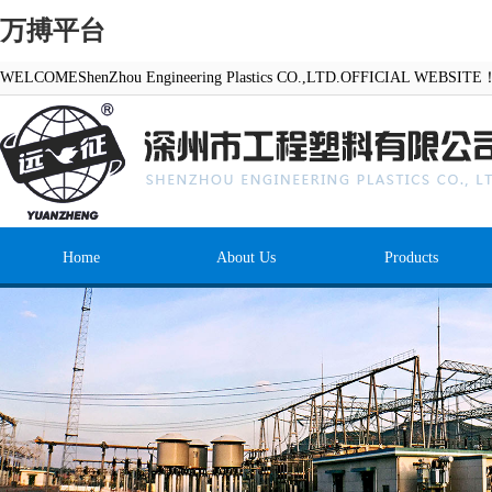
万搏平台
WELCOMEShenZhou Engineering Plastics CO.,LTD.OFFICIAL WEBSITE
Home
About Us
Products