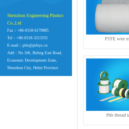
Shenzhou Engineering Plastics
Co.,Ltd
Fax：+86-0318-6170885
Tel：+86-0318-3213331
PTFE wire 
E-mail：ptfe@ptfeyz.cn
Add：No.106, Boling East Road,
Economic Development Zone,
Shenzhou City, Hebei Province
Ptfe thread 