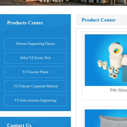
Product Center
Products Center
Shenzou Engineering Plastics
Hebei YZ Enviro-Tech
YZ Fluorine Plastic
YZ Polymer Composite Material
Ptfe films
YZ Anti-corrosion Engineering
Contact Us