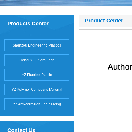
Product Center
Products Center
Shenzou Engineering Plastics
Hebei YZ Enviro-Tech
Autho
YZ Fluorine Plastic
YZ Polymer Composite Material
YZ Anti-corrosion Engineering
Contact Us