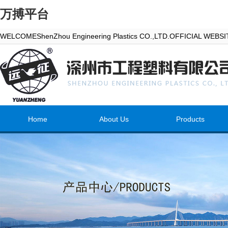
万搏平台
WELCOMEShenZhou Engineering Plastics CO.,LTD.OFFICIAL WEBS
Home
About Us
Products