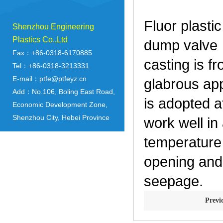
Fluor plasti
Shenzhou Engineering
Plastics Co.,Ltd
dump valve 
Fax：+86-0318-6170885
casting is f
Tel：+86-0318-3213331
E-mail：ptfe@ptfeyz.cn
glabrous app
Add：No.106, Boling East Road,
is adopted a
Economic Development Zone,
Shenzhou City, Hebei Province
work well in
temperature
opening and 
seepage.
Prev