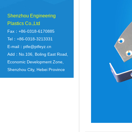
Shenzhou Engineering
Plastics Co.,Ltd
Fax：+86-0318-6170885
Tel：+86-0318-3213331
E-mail：ptfe@ptfeyz.cn
Add：No.106, Boling East Road,
Economic Development Zone,
Shenzhou City, Hebei Province