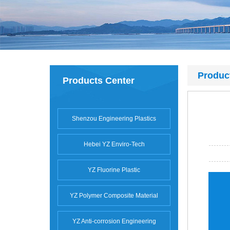
Produc
Products Center
Shenzou Engineering Plastics
Hebei YZ Enviro-Tech
YZ Fluorine Plastic
YZ Polymer Composite Material
YZ Anti-corrosion Engineering