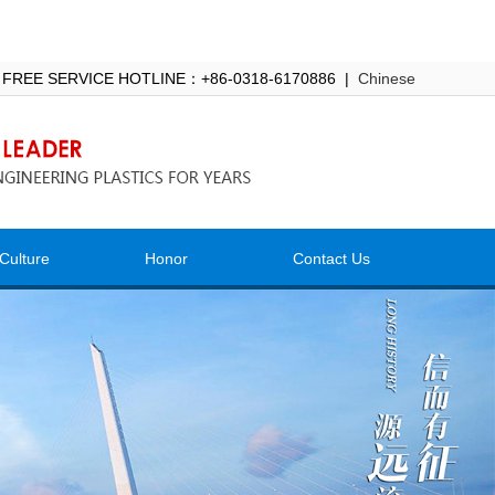
 FREE SERVICE HOTLINE：+86-0318-6170886 |
Chinese
Culture
Honor
Contact Us