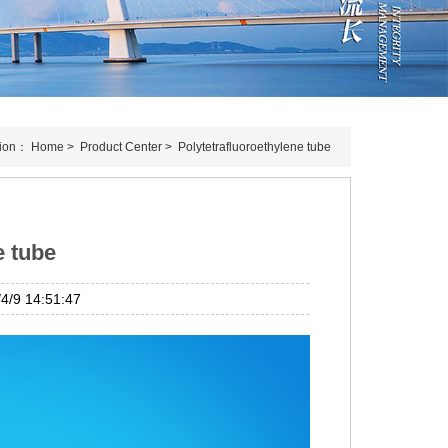
tion：
Home
>
Product Center
>
Polytetrafluoroethylene tube
e tube
/9 14:51:47