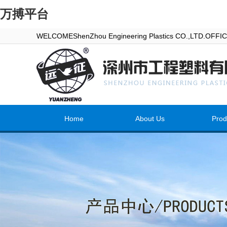
万搏平台
WELCOMEShenZhou Engineering Plastics CO.,LTD.OFF
Home
About Us
Prod