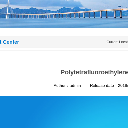
t Center
Current Loca
Polytetrafluoroethylen
Author：admin Release date：2018/4