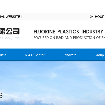
ICIAL WEBSITE！
24-HOUR
ucts
R & D Center
Innovate
Group 