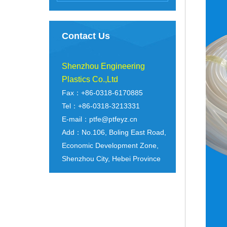
Contact Us
Shenzhou Engineering
Plastics Co.,Ltd
Fax：+86-0318-6170885
Tel：+86-0318-3213331
E-mail：ptfe@ptfeyz.cn
Add：No.106, Boling East Road,
Economic Development Zone,
Shenzhou City, Hebei Province