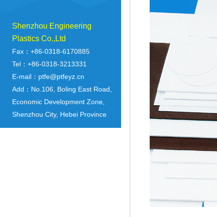
Shenzhou Engineering
Plastics Co.,Ltd
Fax：+86-0318-6170885
Tel：+86-0318-3213331
E-mail：ptfe@ptfeyz.cn
Add：No.106, Boling East Road,
Economic Development Zone,
Shenzhou City, Hebei Province