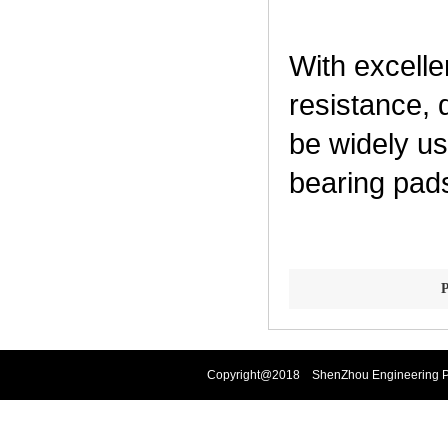
With excelle
resistance, 
be widely us
bearing pads
P
Copyright@2018 ShenZhou Engineering Pla