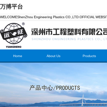
万搏平台
WELCOMEShenZhou Engineering Plastics CO.,LTD.OFFICIAL WEBS
Home
About Us
Products