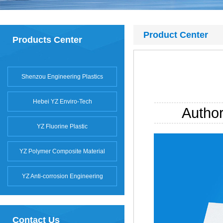
Product Center
Products Center
Shenzou Engineering Plastics
Hebei YZ Enviro-Tech
Autho
YZ Fluorine Plastic
YZ Polymer Composite Material
YZ Anti-corrosion Engineering
Contact Us