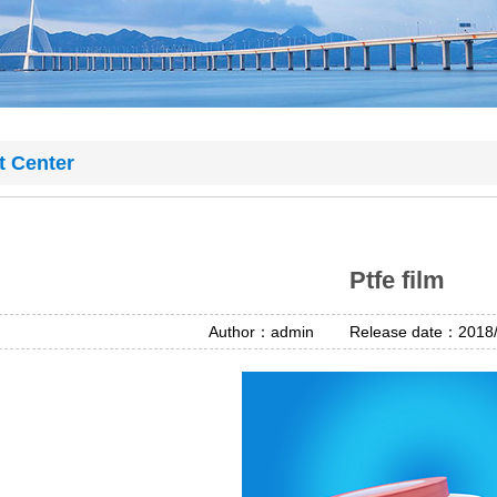
t Center
Ptfe film
Author：admin Release date：2018/4