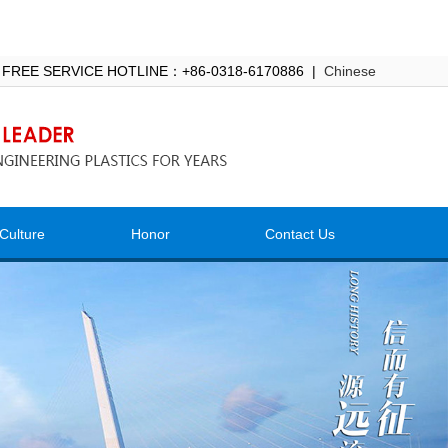
 FREE SERVICE HOTLINE：+86-0318-6170886 |
Chinese
Culture
Honor
Contact Us