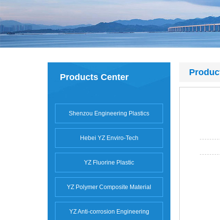
Produc
Products Center
Shenzou Engineering Plastics
Hebei YZ Enviro-Tech
YZ Fluorine Plastic
YZ Polymer Composite Material
YZ Anti-corrosion Engineering