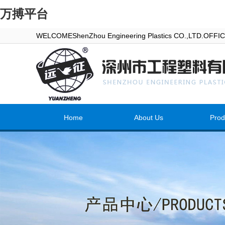
万搏平台
WELCOMEShenZhou Engineering Plastics CO.,LTD.OFF
Home
About Us
Prod