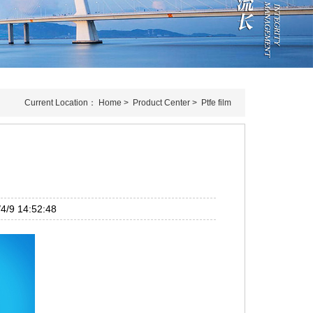
Current Location：
Home
>
Product Center
>
Ptfe film
/9 14:52:48