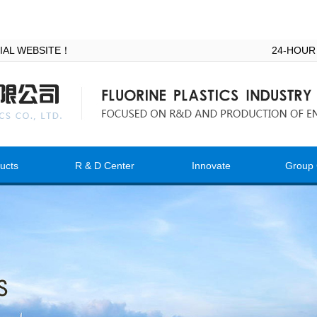
ICIAL WEBSITE！
24-HOUR
ucts
R & D Center
Innovate
Group 