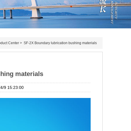
oduct Center
>
SF-2X Boundary lubrication bushing materials
hing materials
/9 15:23:00