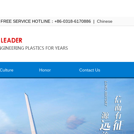
 FREE SERVICE HOTLINE：+86-0318-6170886 |
Chinese
Culture
Honor
Contact Us