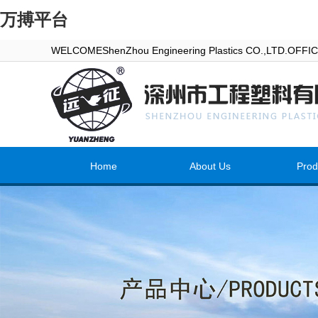
万搏平台
WELCOMEShenZhou Engineering Plastics CO.,LTD.OFF
Home
About Us
Prod