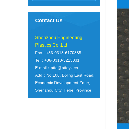
Contact Us
Shenzhou Engineering
Plastics Co.,Ltd
Fax：+86-0318-6170885
Tel：+86-0318-3213331
E-mail：ptfe@ptfeyz.cn
Add：No.106, Boling East Road,
Economic Development Zone,
Shenzhou City, Hebei Province