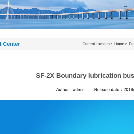
t Center
Current Location：
Home
>
Pr
SF-2X Boundary lubrication bus
Author：admin Release date：2018/4