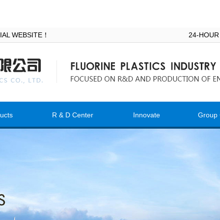
ICIAL WEBSITE！
24-HOUR
ucts
R & D Center
Innovate
Group 