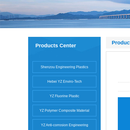
Produc
Products Center
Shenzou Engineering Plastics
Hebei YZ Enviro-Tech
YZ Fluorine Plastic
YZ Polymer Composite Material
YZ Anti-corrosion Engineering