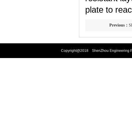
plate to re
Previous：
SF
Copyright@2018 ShenZhou Engineering Pla