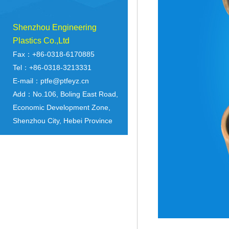
Shenzhou Engineering
Plastics Co.,Ltd
Fax：+86-0318-6170885
Tel：+86-0318-3213331
E-mail：ptfe@ptfeyz.cn
Add：No.106, Boling East Road,
Economic Development Zone,
Shenzhou City, Hebei Province