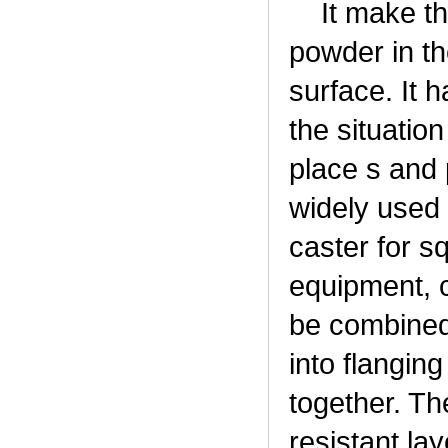
It make the 
powder in th
surface. It h
the situatio
place s and 
widely used 
caster for s
equipment, 
be combined 
into flanging
together. Th
resistant la