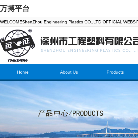
万搏平台
WELCOMEShenZhou Engineering Plastics CO.,LTD.OFFICIAL WEBS
Home
About Us
Products