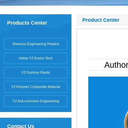
Product Center
Products Center
Shenzou Engineering Plastics
Hebei YZ Enviro-Tech
Autho
YZ Fluorine Plastic
YZ Polymer Composite Material
YZ Anti-corrosion Engineering
Contact Us