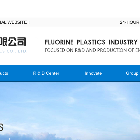
ICIAL WEBSITE！
24-HOUR
ucts
R & D Center
Innovate
Group 