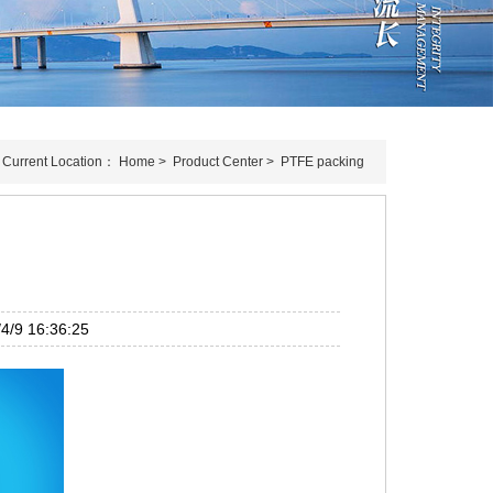
Current Location：
Home
>
Product Center
>
PTFE packing
/9 16:36:25