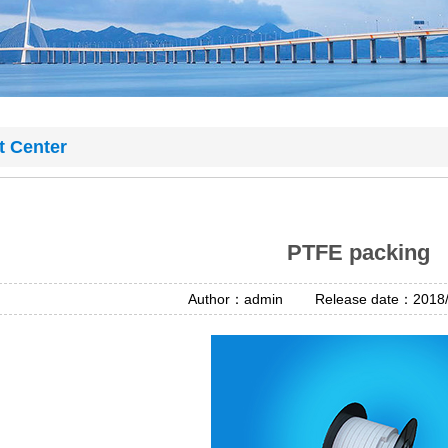
t Center
PTFE packing
Author：admin Release date：2018/4