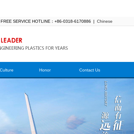
 FREE SERVICE HOTLINE：+86-0318-6170886 |
Chinese
Culture
Honor
Contact Us