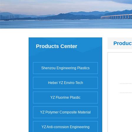
Produc
Products Center
Shenzou Engineering Plastics
Hebei YZ Enviro-Tech
YZ Fluorine Plastic
YZ Polymer Composite Material
YZ Anti-corrosion Engineering