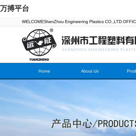
万搏平台
WELCOMEShenZhou Engineering Plastics CO.,LTD.OFF
Home
About Us
Prod