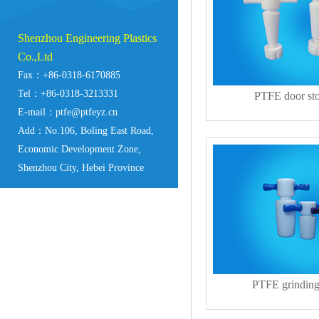
Shenzhou Engineering Plastics
Co.,Ltd
Fax：+86-0318-6170885
Tel：+86-0318-3213331
PTFE door st
E-mail：ptfe@ptfeyz.cn
Add：No.106, Boling East Road,
Economic Development Zone,
Shenzhou City, Hebei Province
PTFE grinding