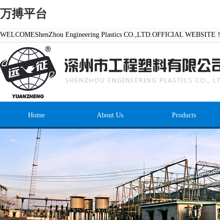
万搏平台
WELCOMEShenZhou Engineering Plastics CO.,LTD.OFFICIAL WEBSITE
Home
About Us
Products