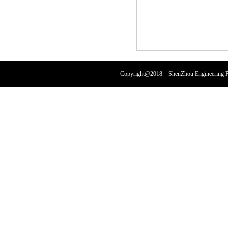
Copyright@2018 ShenZhou Engineering Pl