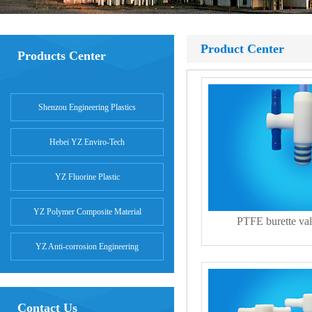
Product Center
Products Center
Shenzou Engineering Plastics
Hebei YZ Enviro-Tech
YZ Fluorine Plastic
YZ Polymer Composite Material
PTFE burette val
YZ Anti-corrosion Engineering
Contact Us